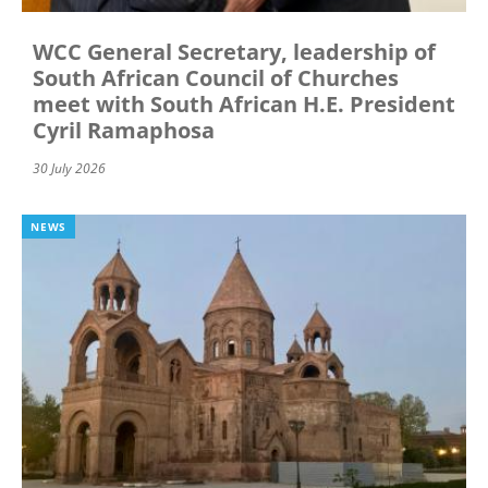
WCC General Secretary, leadership of
South African Council of Churches
meet with South African H.E. President
Cyril Ramaphosa
30 July 2026
NEWS