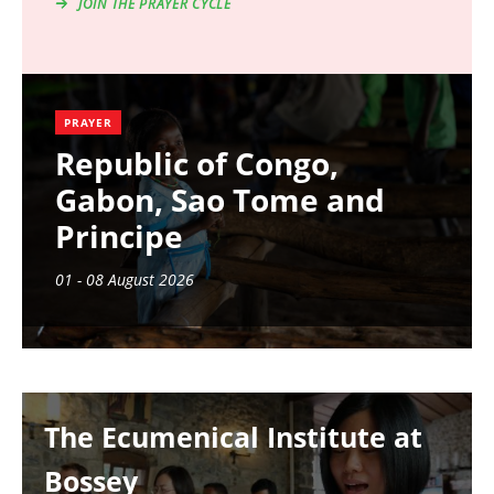
JOIN THE PRAYER CYCLE
PRAYER
Republic of Congo,
Gabon, Sao Tome and
Principe
01 - 08 August 2026
Image
The Ecumenical Institute at
Bossey