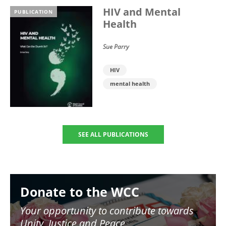
HIV and Mental
PUBLICATION
Health
Sue Parry
HIV
mental health
SEE ALL PUBLICATIONS
Image
Donate to the WCC
Your opportunity to contribute towards
Unity, Justice and Peace