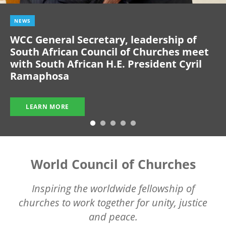
NEWS
WCC General Secretary, leadership of
South African Council of Churches meet
with South African H.E. President Cyril
Ramaphosa
LEARN MORE
World Council of Churches
Inspiring the worldwide fellowship of
churches to work together for unity, justice
and peace.