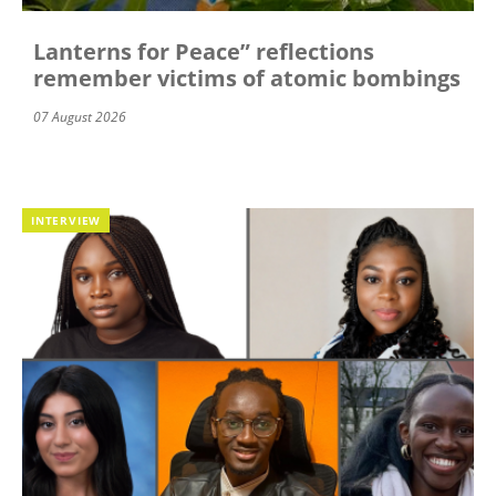
Lanterns for Peace” reflections
remember victims of atomic bombings
07 August 2026
INTERVIEW