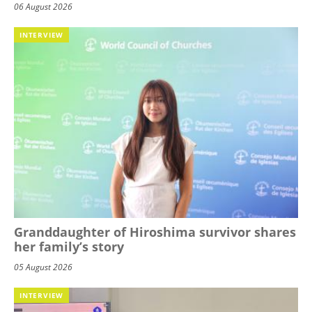
06 August 2026
INTERVIEW
Granddaughter of Hiroshima survivor shares
her family’s story
05 August 2026
INTERVIEW