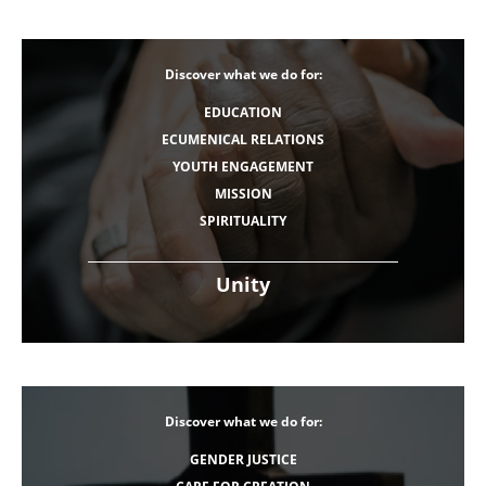
Discover what we do for:
EDUCATION
ECUMENICAL RELATIONS
YOUTH ENGAGEMENT
MISSION
SPIRITUALITY
Unity
Discover what we do for:
GENDER JUSTICE