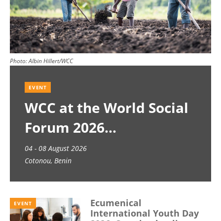
Photo:
Albin Hillert/WCC
EVENT
WCC at the World Social
Forum 2026
04 - 08 August 2026
Cotonou, Benin
Ecumenical
EVENT
International Youth Day