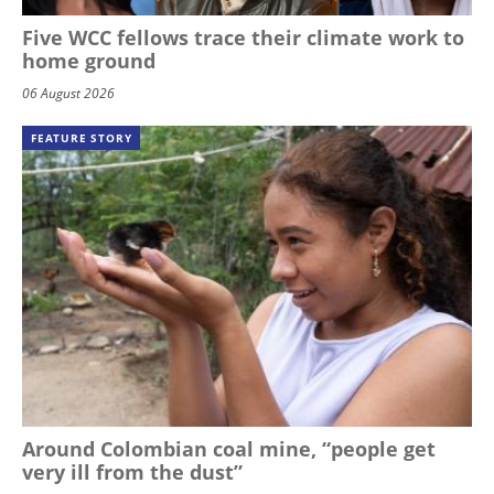
Five WCC fellows trace their climate work to
home ground
06 August 2026
FEATURE STORY
Around Colombian coal mine, “people get
very ill from the dust”