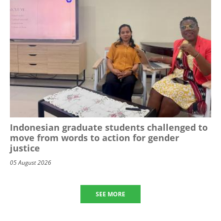
Indonesian graduate students challenged to
move from words to action for gender
justice
05 August 2026
SEE MORE