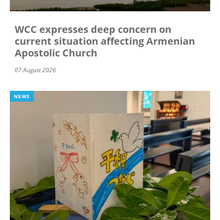
WCC expresses deep concern on
current situation affecting Armenian
Apostolic Church
07 August 2026
NEWS