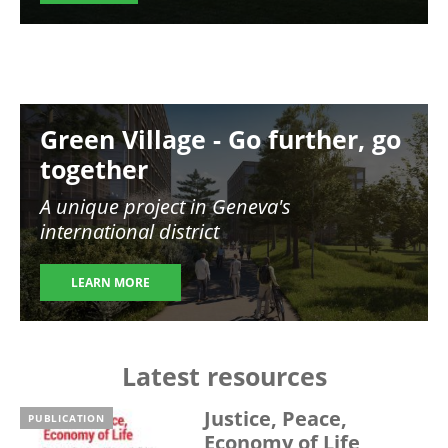
Image
Green Village - Go further, go
together
A unique project in Geneva's
international district
LEARN MORE
Latest resources
Justice, Peace,
PUBLICATION
Economy of Life