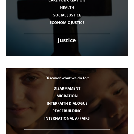
CARE FOR CREATION
HEALTH
SOCIAL JUSTICE
ECONOMIC JUSTICE
Justice
Discover what we do for:
DISARMAMENT
MIGRATION
INTERFAITH DIALOGUE
PEACEBUILDING
INTERNATIONAL AFFAIRS