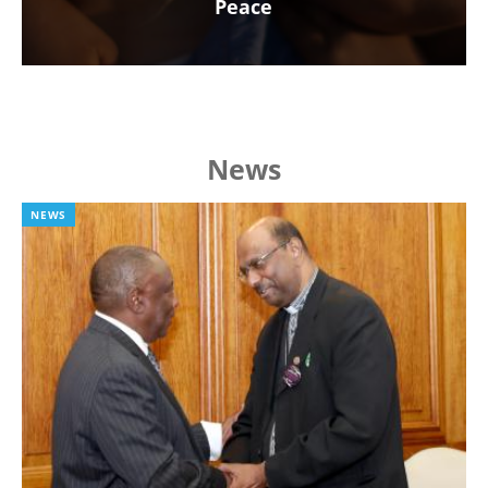
Peace
News
NEWS