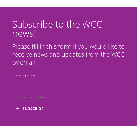
Subscribe to the WCC
news!
Please fill in this form if you would like to
receive news and updates from the WCC
by email.
Privacy policy