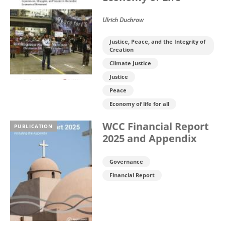
Ulrich Duchrow
Justice, Peace, and the Integrity of
Creation
Climate Justice
Justice
Peace
Economy of life for all
WCC Financial Report
PUBLICATION
2025 and Appendix
Governance
Financial Report