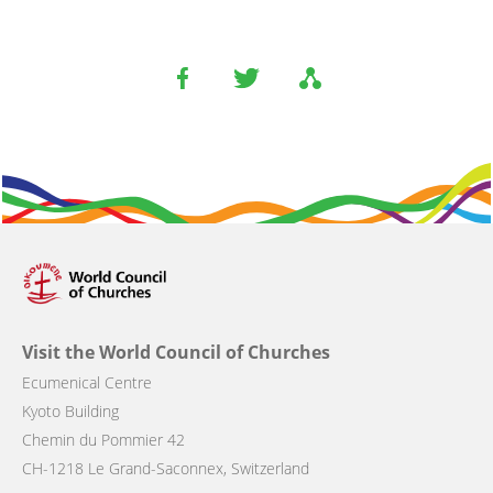
Visit the World Council of Churches
Ecumenical Centre
Kyoto Building
Chemin du Pommier 42
CH-1218 Le Grand-Saconnex, Switzerland