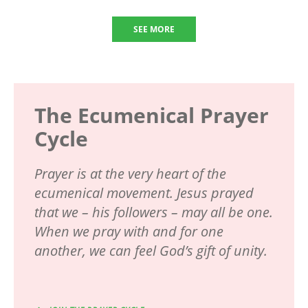
SEE MORE
The Ecumenical Prayer
Cycle
Prayer is at the very heart of the
ecumenical movement. Jesus prayed
that we – his followers – may all be one.
When we pray with and for one
another, we can feel God’s gift of unity.