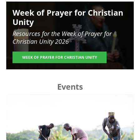
Image
Week of Prayer for Christian
Unity
Resources for the
Week of Prayer for
Christian Unity 2026
WEEK OF PRAYER FOR CHRISTIAN UNITY
Events
Image