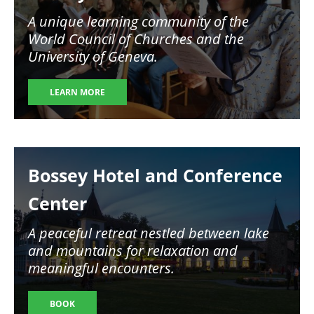
A unique learning community of the
World Council of Churches and the
University of Geneva.
LEARN MORE
Image
Bossey Hotel and Conference
Center
A peaceful retreat nestled between lake
and mountains for relaxation and
meaningful encounters.
BOOK