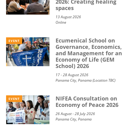
2026: Creating healing
spaces
13 August 2026
Online
Ecumenical School on
EVENT
Governance, Economics,
and Management for an
Economy of Life (GEM
School) 2026
17 - 28 August 2026
Panama City, Panama (Location TBC)
NIFEA Consultation on
EVENT
Economy of Peace 2026
26 August - 28 July 2026
Panama City, Panama