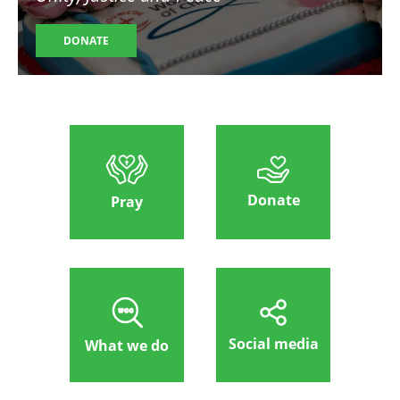
DONATE
Donate
Pray
Social media
What we do