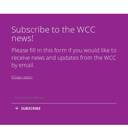
Subscribe to the WCC
news!
Please fill in this form if you would like to
receive news and updates from the WCC
by email.
Privacy policy