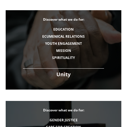
Discover what we do for:
EDUCATION
ECUMENICAL RELATIONS
YOUTH ENGAGEMENT
MISSION
SPIRITUALITY
Unity
Discover what we do for:
GENDER JUSTICE