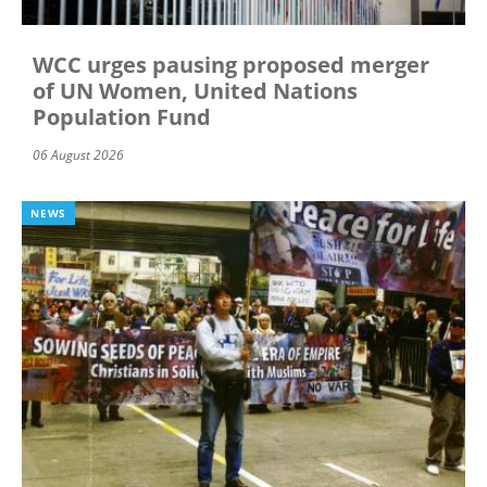
WCC urges pausing proposed merger
of UN Women, United Nations
Population Fund
06 August 2026
NEWS