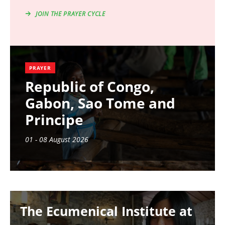
JOIN THE PRAYER CYCLE
PRAYER
Republic of Congo,
Gabon, Sao Tome and
Principe
01 - 08 August 2026
Image
The Ecumenical Institute at