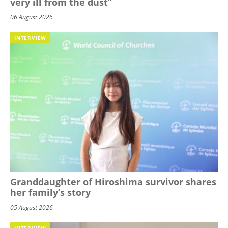
very ill from the dust”
06 August 2026
INTERVIEW
Granddaughter of Hiroshima survivor shares
her family’s story
05 August 2026
INTERVIEW