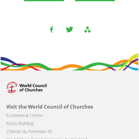
Visit the World Council of Churches
Ecumenical Centre
Kyoto Building
Chemin du Pommier 42