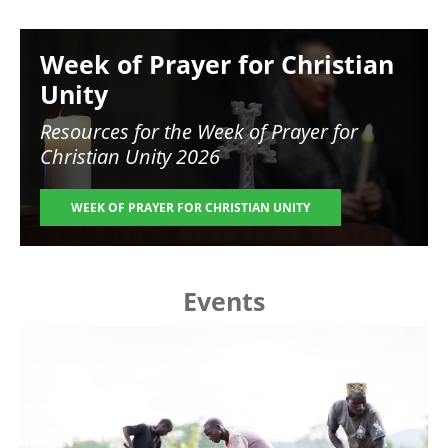
Image
Week of Prayer for Christian
Unity
Resources for the
Week of Prayer for
Christian Unity 2026
WEEK OF PRAYER FOR CHRISTIAN UNITY
Events
Image