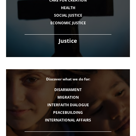
CARE FOR CREATION
HEALTH
SOCIAL JUSTICE
ECONOMIC JUSTICE
Justice
Discover what we do for:
DISARMAMENT
MIGRATION
INTERFAITH DIALOGUE
PEACEBUILDING
INTERNATIONAL AFFAIRS