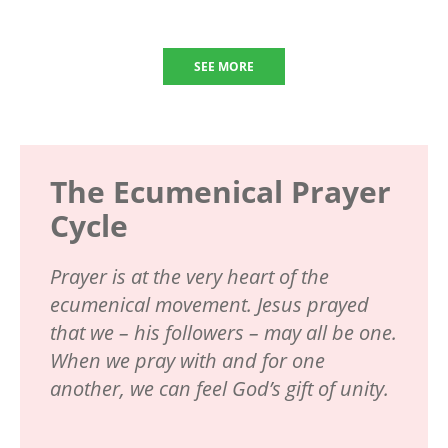
SEE MORE
The Ecumenical Prayer
Cycle
Prayer is at the very heart of the
ecumenical movement. Jesus prayed
that we – his followers – may all be one.
When we pray with and for one
another, we can feel God’s gift of unity.