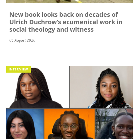
New book looks back on decades of
Ulrich Duchrow’s ecumenical work in
social theology and witness
06 August 2026
INTERVIEW