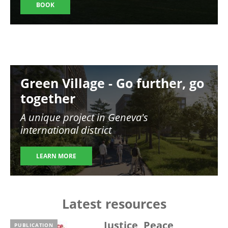
BOOK
Image
Green Village - Go further, go
together
A unique project in Geneva's
international district
LEARN MORE
Latest resources
Justice, Peace,
PUBLICATION