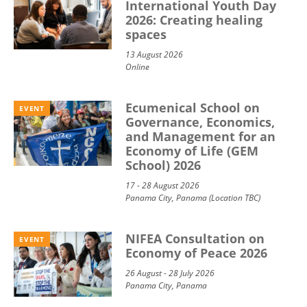
International Youth Day
2026: Creating healing
spaces
13 August 2026
Online
Ecumenical School on
EVENT
Governance, Economics,
and Management for an
Economy of Life (GEM
School) 2026
17 - 28 August 2026
Panama City, Panama (Location TBC)
NIFEA Consultation on
EVENT
Economy of Peace 2026
26 August - 28 July 2026
Panama City, Panama