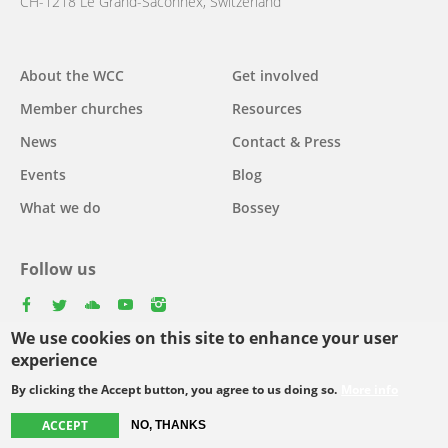
CH-1218 Le Grand-Saconnex, Switzerland
About the WCC
Get involved
Main
Member churches
Resources
navigation
News
Contact & Press
Events
Blog
What we do
Bossey
Follow us
facebook
twitter
youtube
youtube
instagram
We use cookies on this site to enhance your user
Select
experience
your
By clicking the Accept button, you agree to us doing so.
More info
Footer
language
© Copyright WCC 2026
Site Map
Conditions for Use
Privacy policy
ACCEPT
NO, THANKS
menu