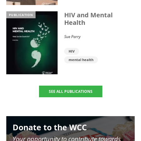
HIV and Mental
PUBLICATION
Health
Sue Parry
HIV
mental health
SEE ALL PUBLICATIONS
Image
Donate to the WCC
Your opportunity to contribute towards