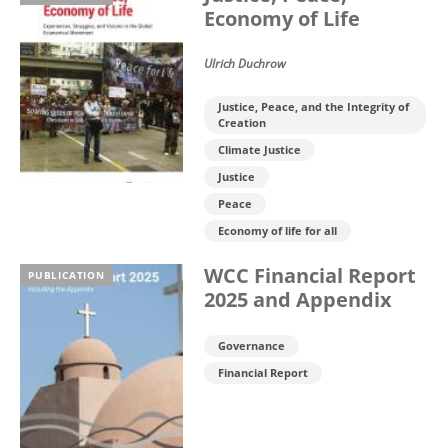
Economy of Life
Ulrich Duchrow
Justice, Peace, and the Integrity of
Creation
Climate Justice
Justice
Peace
Economy of life for all
WCC Financial Report
PUBLICATION
2025 and Appendix
Governance
Financial Report