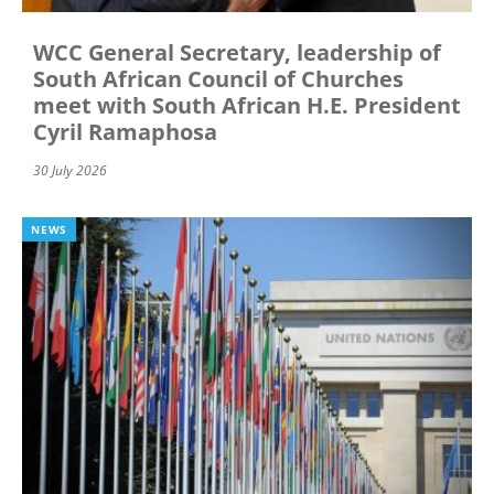
WCC General Secretary, leadership of
South African Council of Churches
meet with South African H.E. President
Cyril Ramaphosa
30 July 2026
NEWS