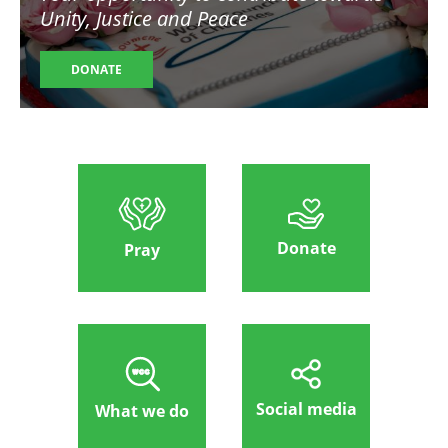
Unity, Justice and Peace
DONATE
Donate
Pray
Social media
What we do