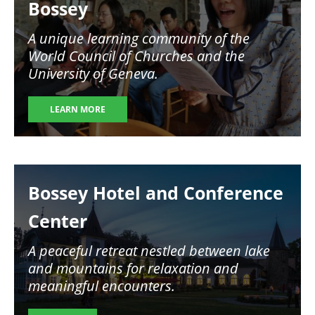
Bossey
A unique learning community of the
World Council of Churches and the
University of Geneva.
LEARN MORE
Image
Bossey Hotel and Conference
Center
A peaceful retreat nestled between lake
and mountains for relaxation and
meaningful encounters.