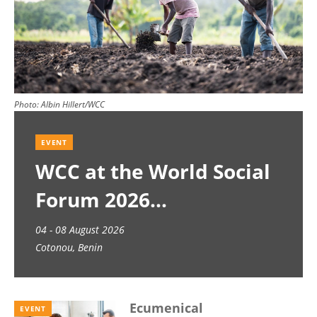
Photo:
Albin Hillert/WCC
EVENT
WCC at the World Social
Forum 2026
04 - 08 August 2026
Cotonou, Benin
Ecumenical
EVENT