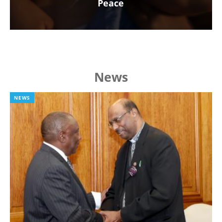
Peace
News
NEWS