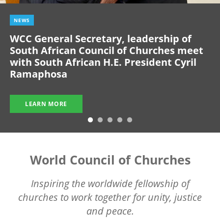
NEWS
WCC General Secretary, leadership of
South African Council of Churches meet
with South African H.E. President Cyril
Ramaphosa
LEARN MORE
World Council of Churches
Inspiring the worldwide fellowship of
churches to work together for unity, justice
and peace.