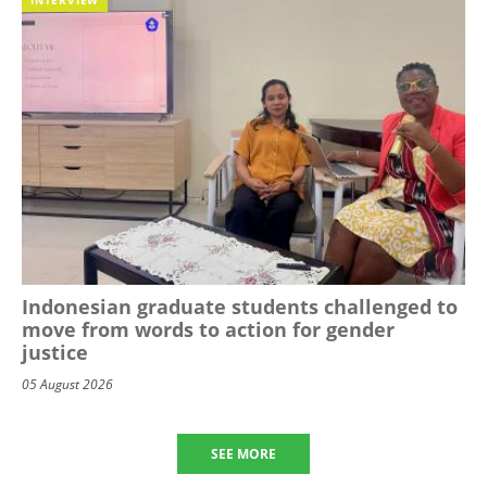
Indonesian graduate students challenged to
move from words to action for gender
justice
05 August 2026
SEE MORE