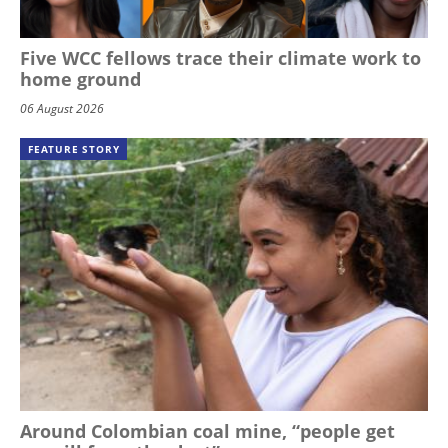
Five WCC fellows trace their climate work to
home ground
06 August 2026
FEATURE STORY
Around Colombian coal mine, “people get