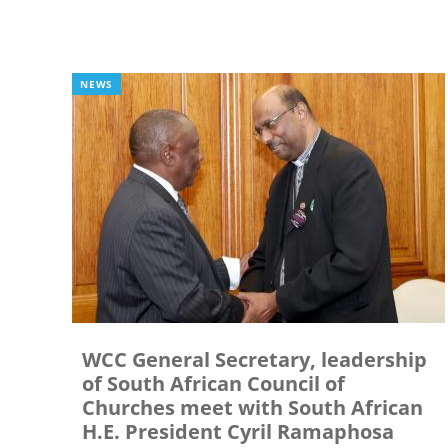
NEWS
WCC General Secretary, leadership
of South African Council of
Churches meet with South African
H.E. President Cyril Ramaphosa