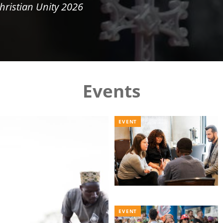
hristian Unity 2026
Events
EVENT
EVENT