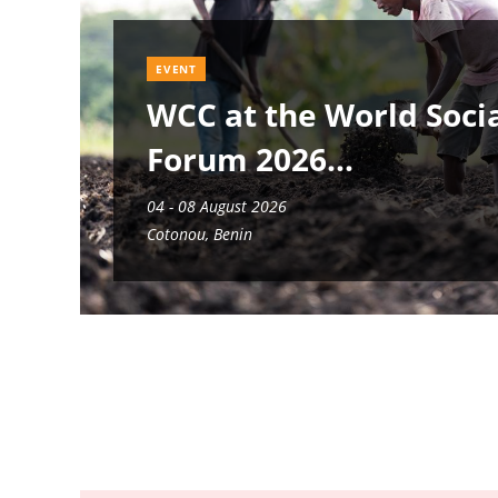
EVENT
WCC at the World Soci
Forum 2026
04 - 08 August 2026
Cotonou, Benin