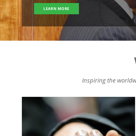
LEARN MORE
Inspiring the worldw