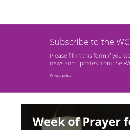
Subscribe to the W
Please fill in this form if you w
news and updates from the WC
Privacy policy
Image
Week of Prayer f