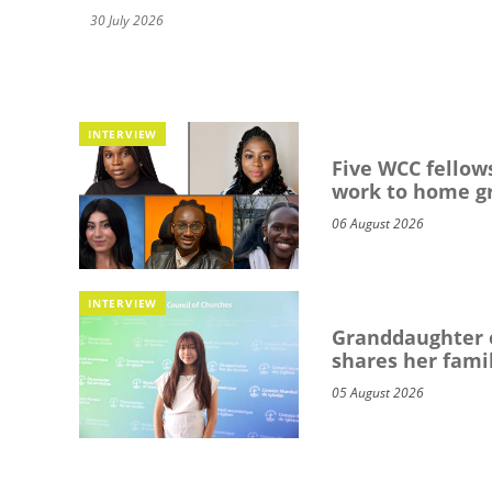
30 July 2026
INTERVIEW
Five WCC fellows
work to home g
06 August 2026
INTERVIEW
Granddaughter o
shares her famil
05 August 2026