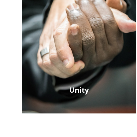
Unity