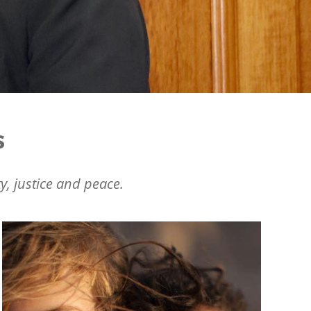
s
y, justice and peace.