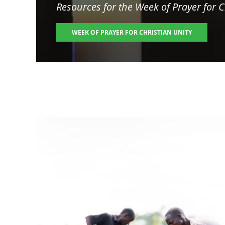
Resources for the
Week of Prayer for C
WEEK OF PRAYER FOR CHRISTIAN UNITY
Image