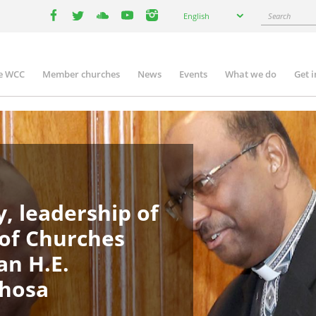
Select
Search
English
your
facebook
twitter
youtube
youtube
instagram
language
e WCC
Member churches
News
Events
What we do
Get 
in
igation
, leadership of
 of Churches
an H.E.
phosa