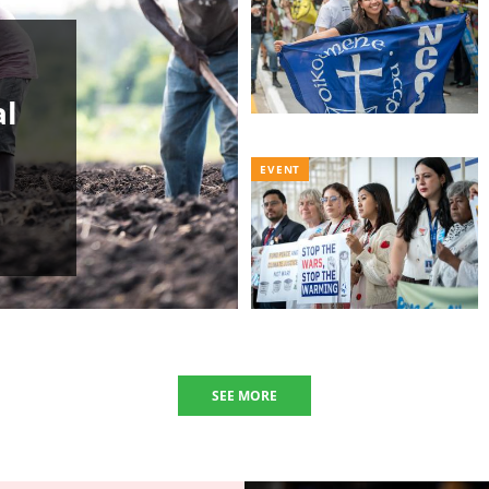
al
EVENT
SEE MORE