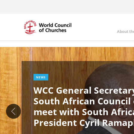
Skip
to
main
content
About th
Ma
Image
nav
NEWS
WCC General Secretary
South African Council
meet with South Afric
President Cyril Rama