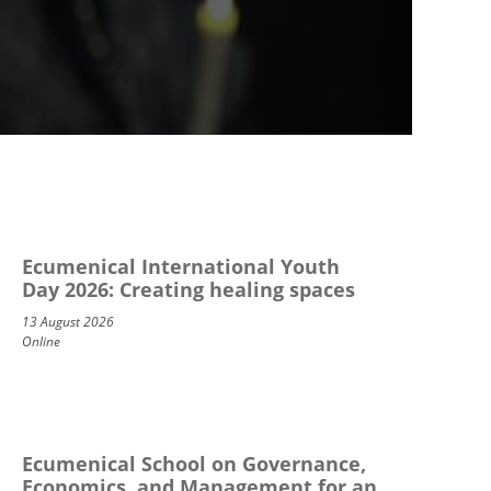
Ecumenical International Youth
Day 2026: Creating healing spaces
13 August 2026
Online
Ecumenical School on Governance,
Economics, and Management for an