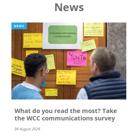
News
NEWS
What do you read the most? Take
the WCC communications survey
06 August 2026