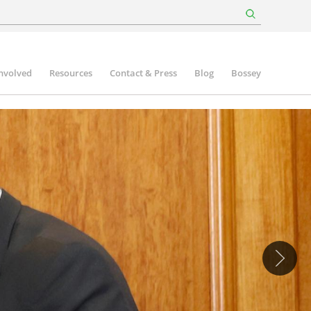
involved
Resources
Contact & Press
Blog
Bossey