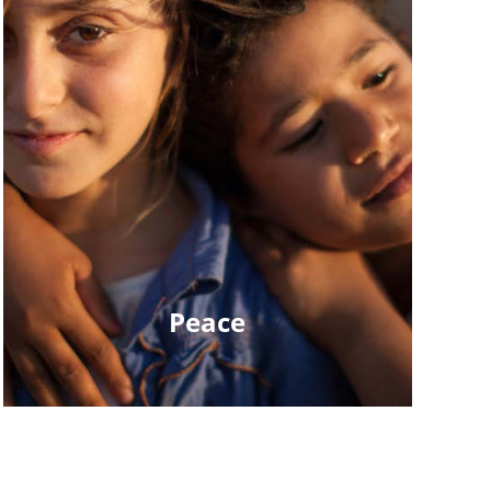
Peace