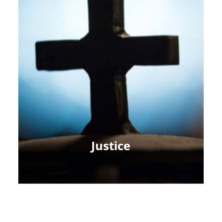
Justice