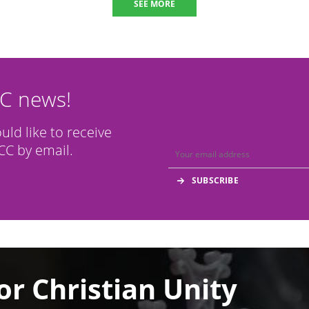
SEE MORE
CC news!
ould like to receive
C by email.
or Christian Unity