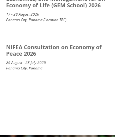
Economy of Life (GEM School) 2026
17 - 28 August 2026
Panama City, Panama (Location TBC)
NIFEA Consultation on Economy of
Peace 2026
26 August - 28 July 2026
Panama City, Panama