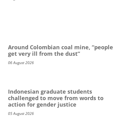
Around Colombian coal mine, “people
get very ill from the dust”
06 August 2026
Indonesian graduate students
challenged to move from words to
action for gender justice
05 August 2026