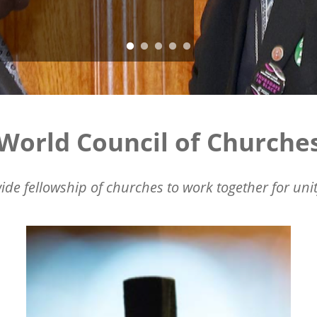
World Council of Churche
ide fellowship of churches to work together for unit