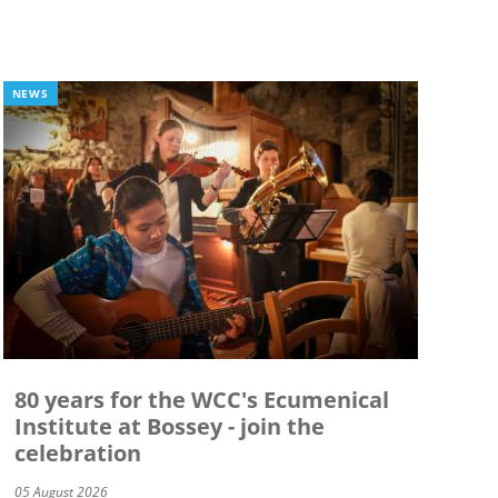
NEWS
80 years for the WCC's Ecumenical
Institute at Bossey - join the
celebration
05 August 2026