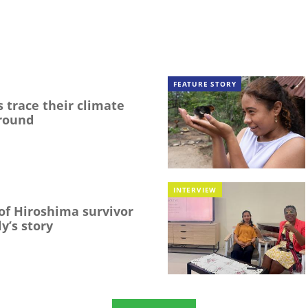
FEATURE STORY
 trace their climate
round
INTERVIEW
f Hiroshima survivor
y’s story