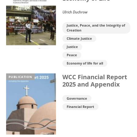
Ulrich Duchrow
Justice, Peace, and the Integrity of
Creation
Climate Justice
Justice
Peace
Economy of life for all
WCC Financial Report
PUBLICATION
2025 and Appendix
Governance
Financial Report