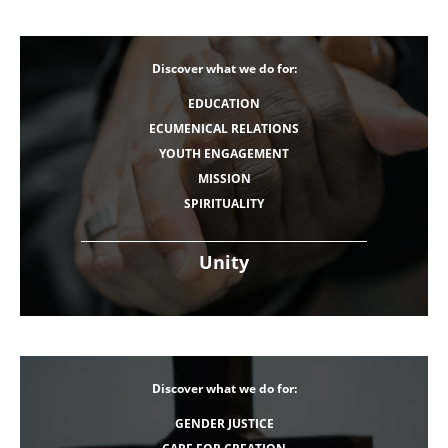
Discover what we do for:
EDUCATION
ECUMENICAL RELATIONS
YOUTH ENGAGEMENT
MISSION
SPIRITUALITY
Unity
Discover what we do for:
GENDER JUSTICE