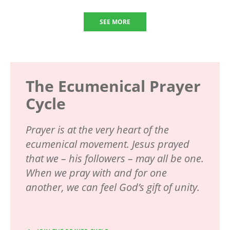
SEE MORE
The Ecumenical Prayer
Cycle
Prayer is at the very heart of the
ecumenical movement. Jesus prayed
that we – his followers – may all be one.
When we pray with and for one
another, we can feel God’s gift of unity.