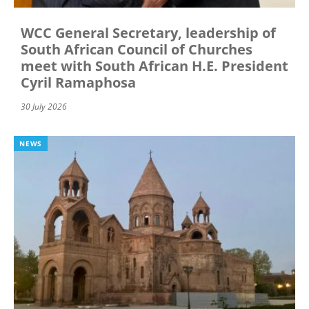
WCC General Secretary, leadership of
South African Council of Churches
meet with South African H.E. President
Cyril Ramaphosa
30 July 2026
NEWS