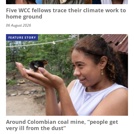
Five WCC fellows trace their climate work to
home ground
06 August 2026
FEATURE STORY
Around Colombian coal mine, “people get
very ill from the dust”