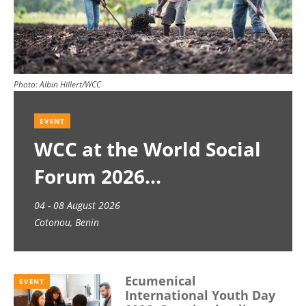
Photo:
Albin Hillert/WCC
EVENT
WCC at the World Social
Forum 2026
04 - 08 August 2026
Cotonou, Benin
Ecumenical
EVENT
International Youth Day