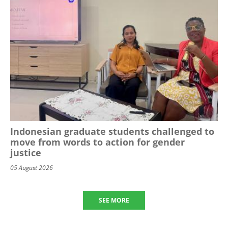
Indonesian graduate students challenged to
move from words to action for gender
justice
05 August 2026
SEE MORE