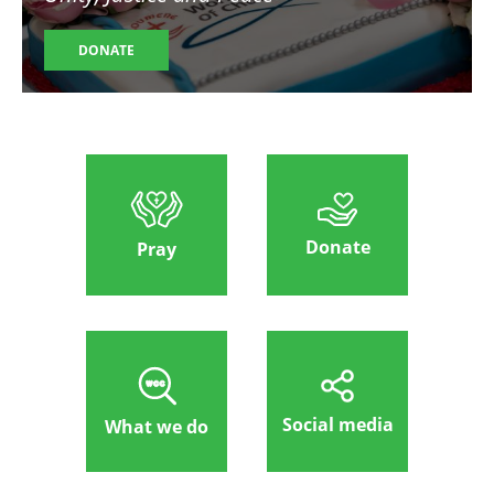
DONATE
Donate
Pray
Social media
What we do