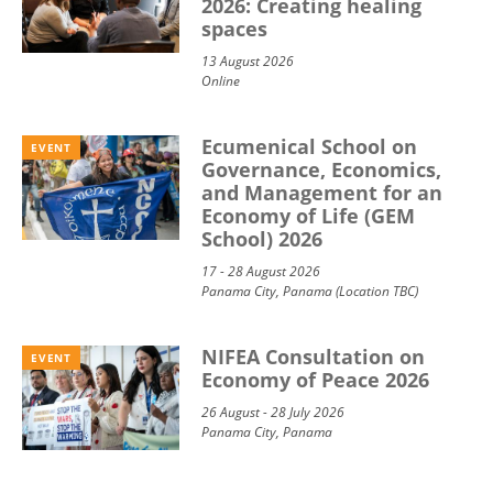
2026: Creating healing
spaces
13 August 2026
Online
Ecumenical School on
EVENT
Governance, Economics,
and Management for an
Economy of Life (GEM
School) 2026
17 - 28 August 2026
Panama City, Panama (Location TBC)
NIFEA Consultation on
EVENT
Economy of Peace 2026
26 August - 28 July 2026
Panama City, Panama