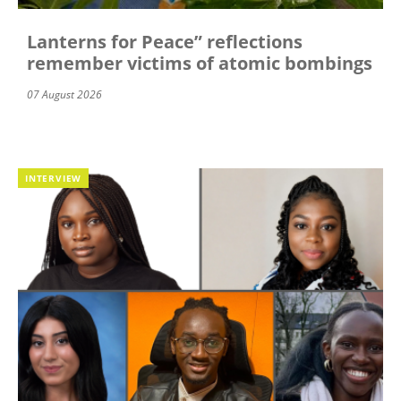
Lanterns for Peace” reflections
remember victims of atomic bombings
07 August 2026
INTERVIEW