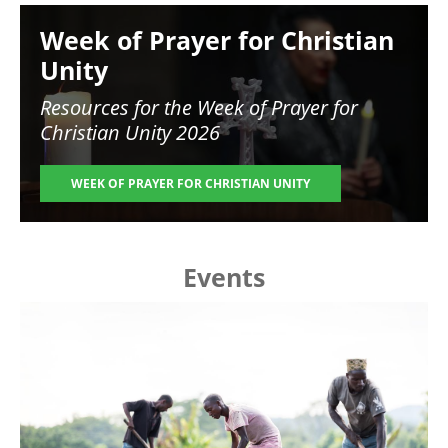
Image
Week of Prayer for Christian
Unity
Resources for the
Week of Prayer for
Christian Unity 2026
WEEK OF PRAYER FOR CHRISTIAN UNITY
Events
Image