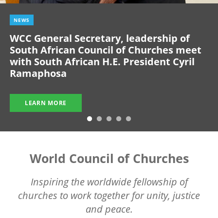
NEWS
WCC General Secretary, leadership of
South African Council of Churches meet
with South African H.E. President Cyril
Ramaphosa
LEARN MORE
World Council of Churches
Inspiring the worldwide fellowship of
churches to work together for unity, justice
and peace.