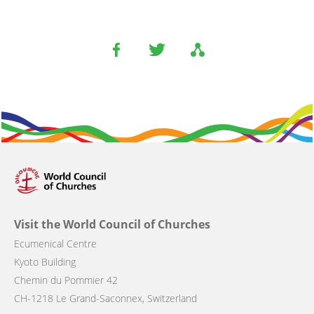
Visit the World Council of Churches
Ecumenical Centre
Kyoto Building
Chemin du Pommier 42
CH-1218 Le Grand-Saconnex, Switzerland