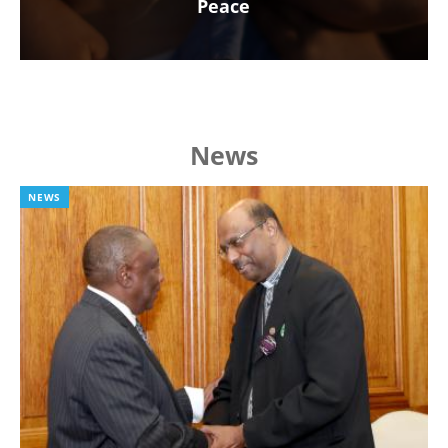
Peace
News
NEWS