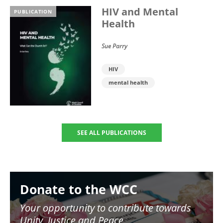
HIV and Mental
PUBLICATION
Health
Sue Parry
HIV
mental health
SEE ALL PUBLICATIONS
Image
Donate to the WCC
Your opportunity to contribute towards
Unity, Justice and Peace