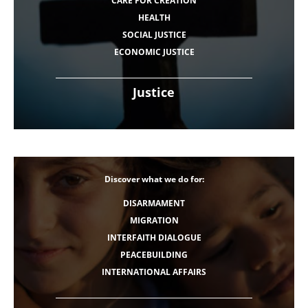
CARE FOR CREATION
HEALTH
SOCIAL JUSTICE
ECONOMIC JUSTICE
Justice
Discover what we do for:
DISARMAMENT
MIGRATION
INTERFAITH DIALOGUE
PEACEBUILDING
INTERNATIONAL AFFAIRS