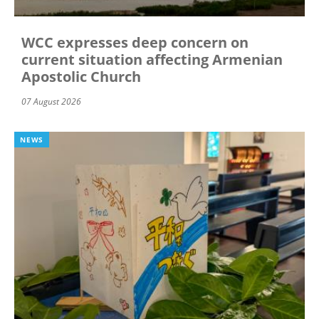
WCC expresses deep concern on
current situation affecting Armenian
Apostolic Church
07 August 2026
NEWS