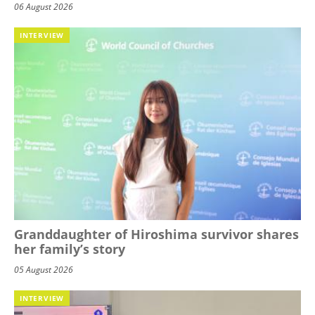
06 August 2026
INTERVIEW
Granddaughter of Hiroshima survivor shares
her family’s story
05 August 2026
INTERVIEW