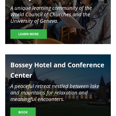
A unique learning community of the
World Council of Churches and the
University of Geneva.
LEARN MORE
Image
Bossey Hotel and Conference
Center
A peaceful retreat nestled between lake
and mountains for relaxation and
meaningful encounters.
BOOK