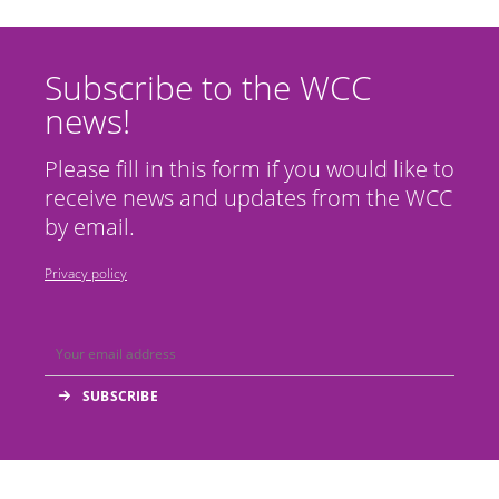
Subscribe to the WCC
news!
Please fill in this form if you would like to
receive news and updates from the WCC
by email.
Privacy policy