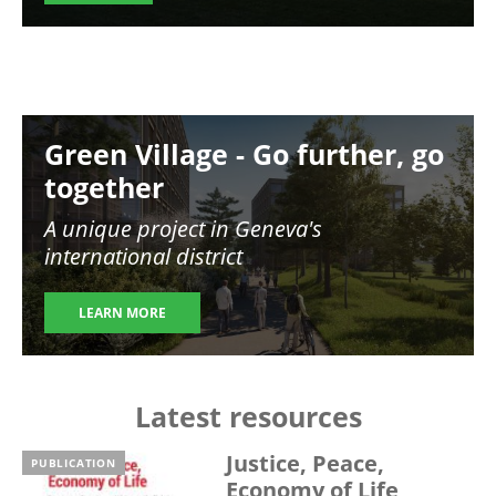
Image
Green Village - Go further, go
together
A unique project in Geneva's
international district
LEARN MORE
Latest resources
Justice, Peace,
PUBLICATION
Economy of Life