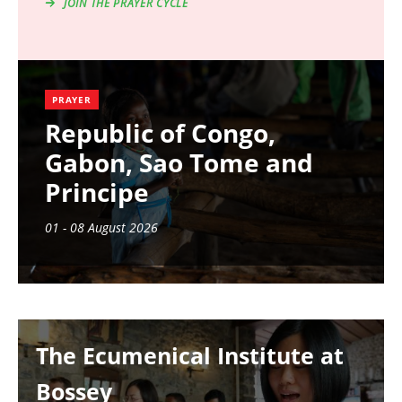
JOIN THE PRAYER CYCLE
PRAYER
Republic of Congo,
Gabon, Sao Tome and
Principe
01 - 08 August 2026
Image
The Ecumenical Institute at
Bossey