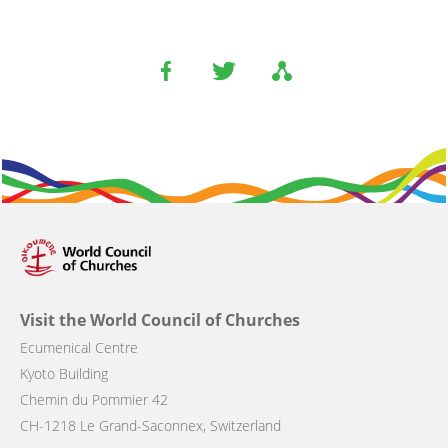
Visit the World Council of Churches
Ecumenical Centre
Kyoto Building
Chemin du Pommier 42
CH-1218 Le Grand-Saconnex, Switzerland