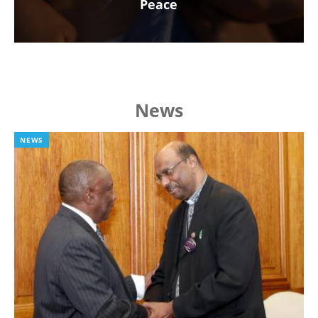
Peace
News
NEWS