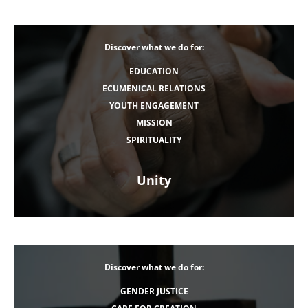
Discover what we do for:
EDUCATION
ECUMENICAL RELATIONS
YOUTH ENGAGEMENT
MISSION
SPIRITUALITY
Unity
Discover what we do for:
GENDER JUSTICE