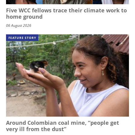
Five WCC fellows trace their climate work to
home ground
06 August 2026
FEATURE STORY
Around Colombian coal mine, “people get
very ill from the dust”