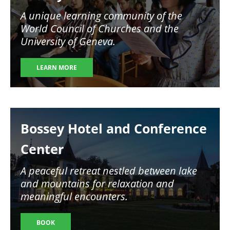
A unique learning community of the
World Council of Churches and the
University of Geneva.
LEARN MORE
Image
Bossey Hotel and Conference
Center
A peaceful retreat nestled between lake
and mountains for relaxation and
meaningful encounters.
BOOK