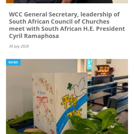
WCC General Secretary, leadership of
South African Council of Churches
meet with South African H.E. President
Cyril Ramaphosa
30 July 2026
NEWS