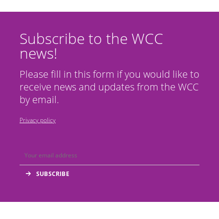
Subscribe to the WCC
news!
Please fill in this form if you would like to
receive news and updates from the WCC
by email.
Privacy policy