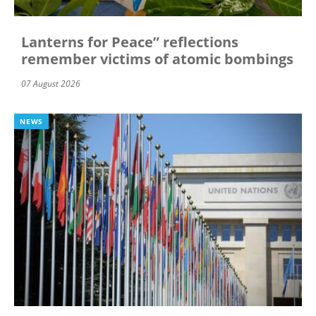
Lanterns for Peace” reflections
remember victims of atomic bombings
07 August 2026
NEWS