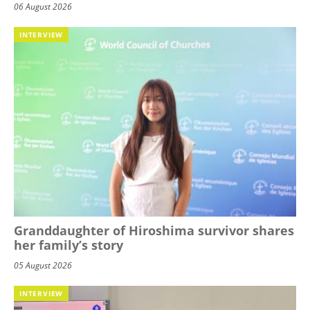
06 August 2026
INTERVIEW
Granddaughter of Hiroshima survivor shares
her family’s story
05 August 2026
INTERVIEW