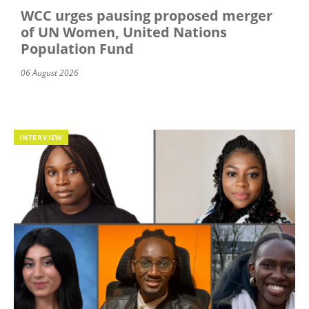
WCC urges pausing proposed merger
of UN Women, United Nations
Population Fund
06 August 2026
INTERVIEW