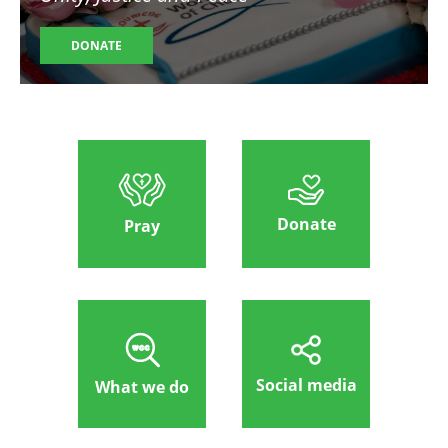
DONATE
Donate
Pray
Social media
What we do