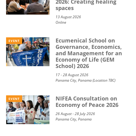
2026: Creating healing
spaces
13 August 2026
Online
Ecumenical School on
EVENT
Governance, Economics,
and Management for an
Economy of Life (GEM
School) 2026
17 - 28 August 2026
Panama City, Panama (Location TBC)
NIFEA Consultation on
EVENT
Economy of Peace 2026
26 August - 28 July 2026
Panama City, Panama