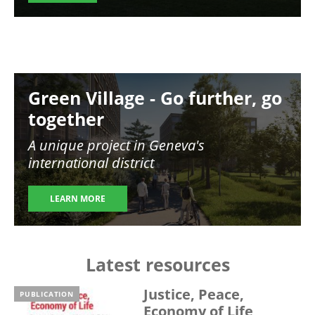
Image
Green Village - Go further, go
together
A unique project in Geneva's
international district
LEARN MORE
Latest resources
Justice, Peace,
PUBLICATION
Economy of Life