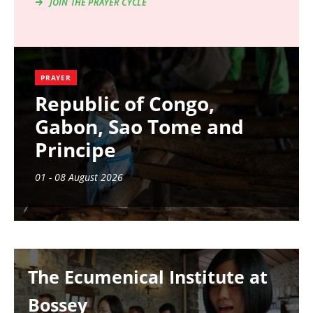
JOIN THE PRAYER CYCLE
PRAYER
Republic of Congo,
Gabon, Sao Tome and
Principe
01 - 08 August 2026
Image
The Ecumenical Institute at
Bossey