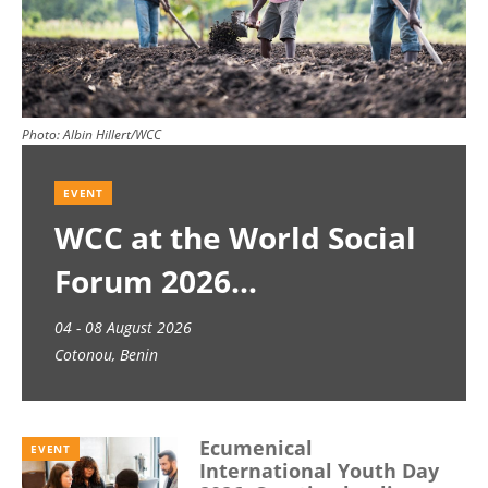
Photo:
Albin Hillert/WCC
EVENT
WCC at the World Social
Forum 2026
04 - 08 August 2026
Cotonou, Benin
Ecumenical
EVENT
International Youth Day