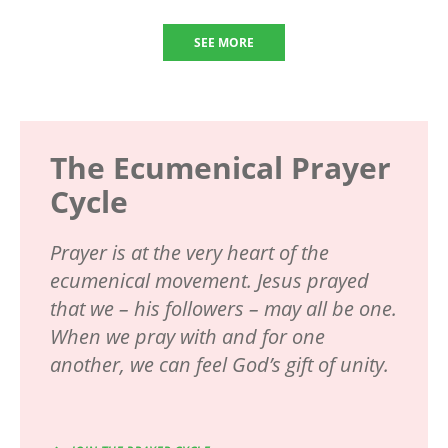
SEE MORE
The Ecumenical Prayer
Cycle
Prayer is at the very heart of the
ecumenical movement. Jesus prayed
that we – his followers – may all be one.
When we pray with and for one
another, we can feel God’s gift of unity.