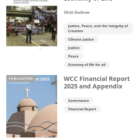
Ulrich Duchrow
Justice, Peace, and the Integrity of
Creation
Climate Justice
Justice
Peace
Economy of life for all
WCC Financial Report
PUBLICATION
2025 and Appendix
Governance
Financial Report