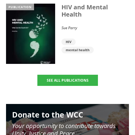
HIV and Mental
PUBLICATION
Health
Sue Parry
HIV
mental health
SEE ALL PUBLICATIONS
Image
Donate to the WCC
Your opportunity to contribute towards
Unity, Justice and Peace