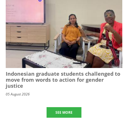
Indonesian graduate students challenged to
move from words to action for gender
justice
05 August 2026
SEE MORE