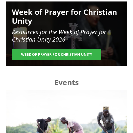
Image
Week of Prayer for Christian
Unity
Resources for the
Week of Prayer for
Christian Unity 2026
WEEK OF PRAYER FOR CHRISTIAN UNITY
Events
Image