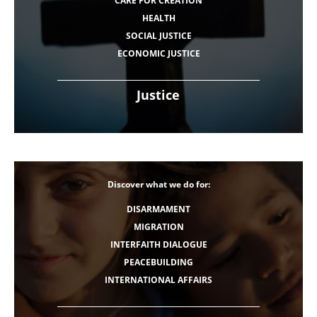
CARE FOR CREATION
HEALTH
SOCIAL JUSTICE
ECONOMIC JUSTICE
Justice
Discover what we do for:
DISARMAMENT
MIGRATION
INTERFAITH DIALOGUE
PEACEBUILDING
INTERNATIONAL AFFAIRS