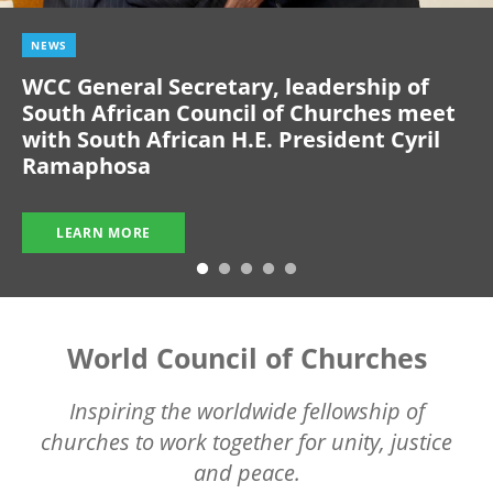
NEWS
WCC General Secretary, leadership of
South African Council of Churches meet
with South African H.E. President Cyril
Ramaphosa
LEARN MORE
World Council of Churches
Inspiring the worldwide fellowship of
churches to work together for unity, justice
and peace.