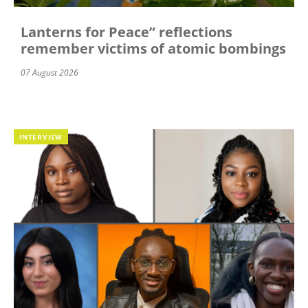
Lanterns for Peace” reflections
remember victims of atomic bombings
07 August 2026
INTERVIEW