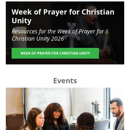
Image
Week of Prayer for Christian
Unity
Resources for the
Week of Prayer for
Christian Unity 2026
WEEK OF PRAYER FOR CHRISTIAN UNITY
Events
Image