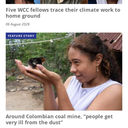
Five WCC fellows trace their climate work to
home ground
06 August 2026
FEATURE STORY
Around Colombian coal mine, “people get
very ill from the dust”