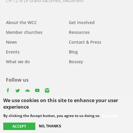
CH-1218 Le Grand-Saconnex, Switzerland
About the WCC
Get involved
Main
Member churches
Resources
navigation
News
Contact & Press
Events
Blog
What we do
Bossey
Follow us
facebook
twitter
youtube
youtube
instagram
We use cookies on this site to enhance your user
Select
experience
your
By clicking the Accept button, you agree to us doing so.
More info
Footer
language
© Copyright WCC 2026
Site Map
Conditions for Use
Privacy policy
ACCEPT
NO, THANKS
menu