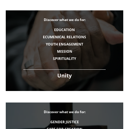
Discover what we do for:
EDUCATION
ECUMENICAL RELATIONS
YOUTH ENGAGEMENT
MISSION
SPIRITUALITY
Unity
Discover what we do for:
GENDER JUSTICE