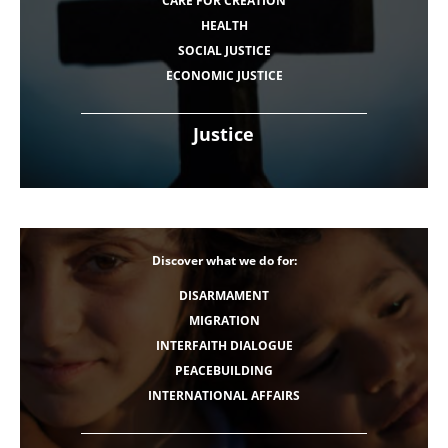
CARE FOR CREATION
HEALTH
SOCIAL JUSTICE
ECONOMIC JUSTICE
Justice
Discover what we do for:
DISARMAMENT
MIGRATION
INTERFAITH DIALOGUE
PEACEBUILDING
INTERNATIONAL AFFAIRS