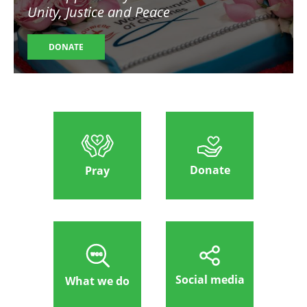
Unity, Justice and Peace
DONATE
Donate
Pray
Social media
What we do