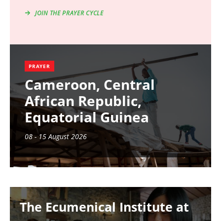
JOIN THE PRAYER CYCLE
PRAYER
Cameroon, Central
African Republic,
Equatorial Guinea
08 - 15 August 2026
Image
The Ecumenical Institute at