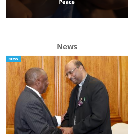
Peace
News
NEWS