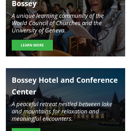
Bossey
A unique learning community of the
World Council of Churches and the
University of Geneva.
LEARN MORE
Image
Bossey Hotel and Conference
Center
A peaceful retreat nestled between lake
and mountains for relaxation and
meaningful encounters.