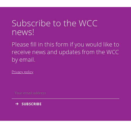
Subscribe to the WCC
news!
Please fill in this form if you would like to
receive news and updates from the WCC
by email.
Privacy policy