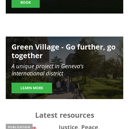
BOOK
Image
Green Village - Go further, go
together
A unique project in Geneva's
international district
LEARN MORE
Latest resources
Justice, Peace,
PUBLICATION