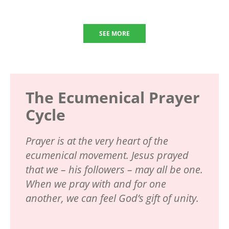
SEE MORE
The Ecumenical Prayer
Cycle
Prayer is at the very heart of the
ecumenical movement. Jesus prayed
that we – his followers – may all be one.
When we pray with and for one
another, we can feel God’s gift of unity.