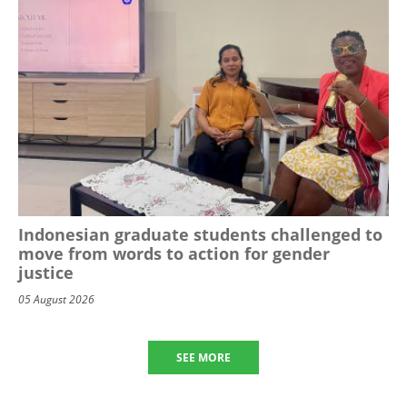
Indonesian graduate students challenged to
move from words to action for gender
justice
05 August 2026
SEE MORE