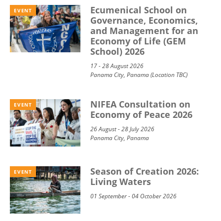
Ecumenical School on
EVENT
Governance, Economics,
and Management for an
Economy of Life (GEM
School) 2026
17 - 28 August 2026
Panama City, Panama (Location TBC)
NIFEA Consultation on
EVENT
Economy of Peace 2026
26 August - 28 July 2026
Panama City, Panama
Season of Creation 2026:
EVENT
Living Waters
01 September - 04 October 2026