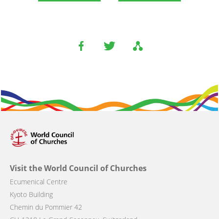
Visit the World Council of Churches
Ecumenical Centre
Kyoto Building
Chemin du Pommier 42