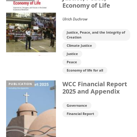
Economy of Life
Ulrich Duchrow
Justice, Peace, and the Integrity of
Creation
Climate Justice
Justice
Peace
Economy of life for all
WCC Financial Report
PUBLICATION
2025 and Appendix
Governance
Financial Report