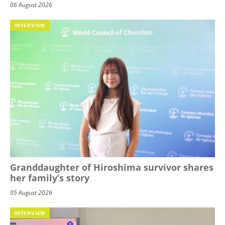
06 August 2026
INTERVIEW
Granddaughter of Hiroshima survivor shares
her family’s story
05 August 2026
INTERVIEW