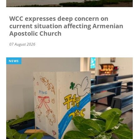
WCC expresses deep concern on
current situation affecting Armenian
Apostolic Church
07 August 2026
NEWS