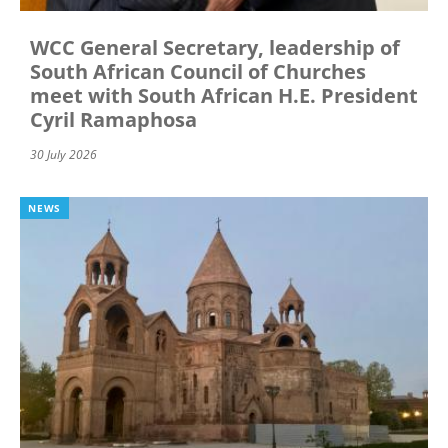
WCC General Secretary, leadership of
South African Council of Churches
meet with South African H.E. President
Cyril Ramaphosa
30 July 2026
NEWS