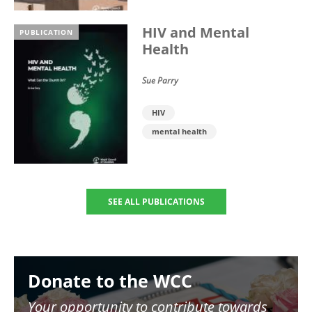
HIV and Mental
PUBLICATION
Health
Sue Parry
HIV
mental health
SEE ALL PUBLICATIONS
Image
Donate to the WCC
Your opportunity to contribute towards