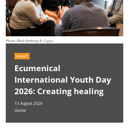
Photo:
Mark Anthony N. Cuyos
EVENT
Ecumenical
International Youth Day
2026: Creating healing
spaces
13 August 2026
Online