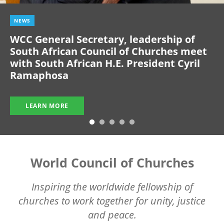
NEWS
WCC General Secretary, leadership of
South African Council of Churches meet
with South African H.E. President Cyril
Ramaphosa
LEARN MORE
World Council of Churches
Inspiring the worldwide fellowship of
churches to work together for unity, justice
and peace.